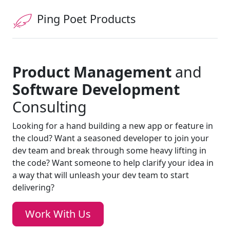
Ping Poet Products
Product Management
and
Software Development
Consulting
Looking for a hand building a new app or feature in
the cloud? Want a seasoned developer to join your
dev team and break through some heavy lifting in
the code? Want someone to help clarify your idea in
a way that will unleash your dev team to start
delivering?
Work With Us