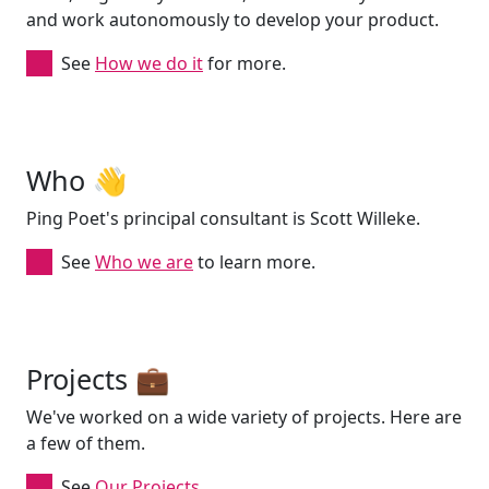
and work autonomously to develop your product.
See
How we do it
for more.
Who 👋
Ping Poet's principal consultant is Scott Willeke.
See
Who we are
to learn more.
Projects 💼
We've worked on a wide variety of projects. Here are
a few of them.
See
Our Projects