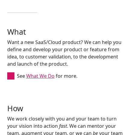
What
Want a new SaaS/Cloud product? We can help you
define and develop your product or feature from
idea, to customer validation, to the development
and launch of the product.
See
What We Do
for more.
How
We work closely with you and your team to turn
your vision into action
fast
. We can mentor your
team, augment your team, or we can
be
your team